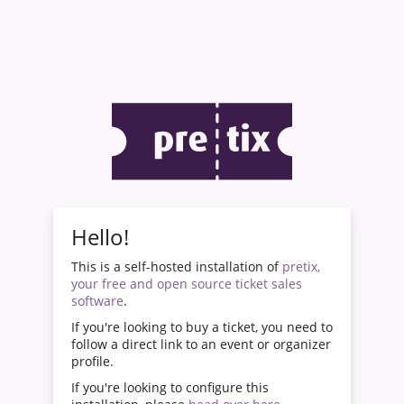
Hello!
This is a self-hosted installation of
pretix,
your free and open source ticket sales
software
.
If you're looking to buy a ticket, you need to
follow a direct link to an event or organizer
profile.
If you're looking to configure this