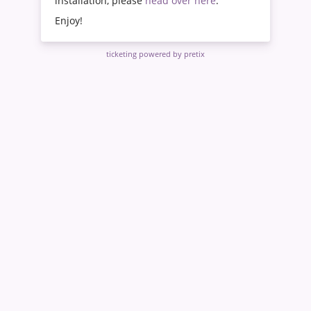
installation, please
head over here
.
Enjoy!
ticketing powered by pretix